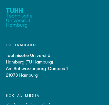
TU HAMBURG
Technische Universität
Hamburg (TU Hamburg)
Am Schwarzenberg-Campus 1
21073 Hamburg
SOCIAL MEDIA