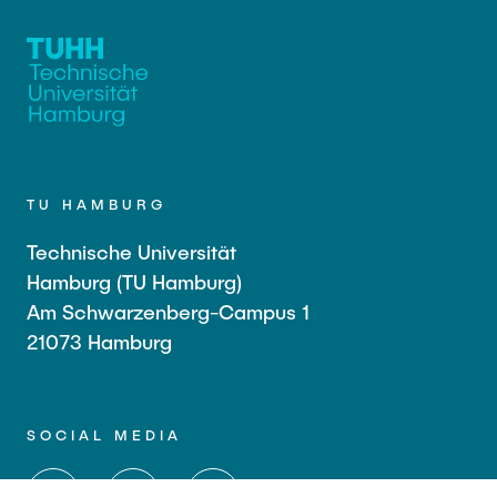
TU HAMBURG
Technische Universität
Hamburg (TU Hamburg)
Am Schwarzenberg-Campus 1
21073 Hamburg
SOCIAL MEDIA