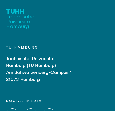
TU HAMBURG
Technische Universität
Hamburg (TU Hamburg)
Am Schwarzenberg-Campus 1
21073 Hamburg
SOCIAL MEDIA