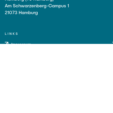
Am Schwarzenberg-Campus 1
21073 Hamburg
LINKS
Impressum
Datenschutz
Barrierefreiheit