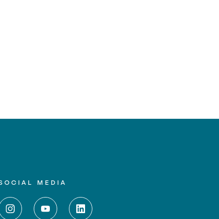
SOCIAL MEDIA