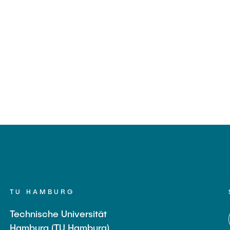
TU HAMBURG
Technische Universität
Hamburg (TU Hamburg)